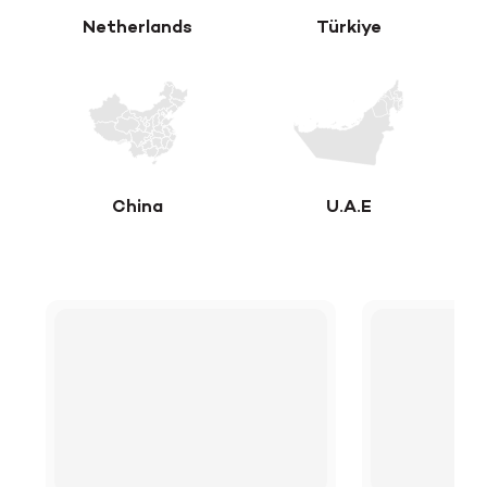
Netherlands
Türkiye
China
U.A.E