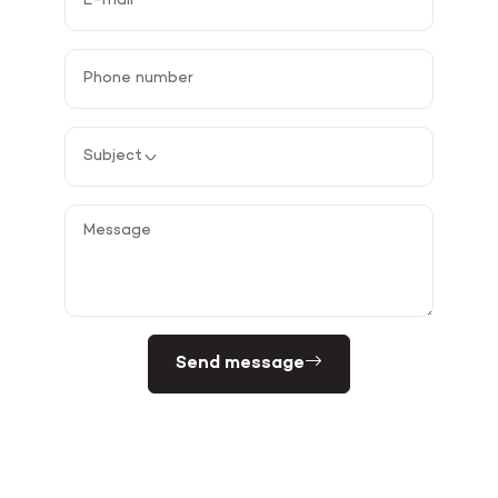
Send message