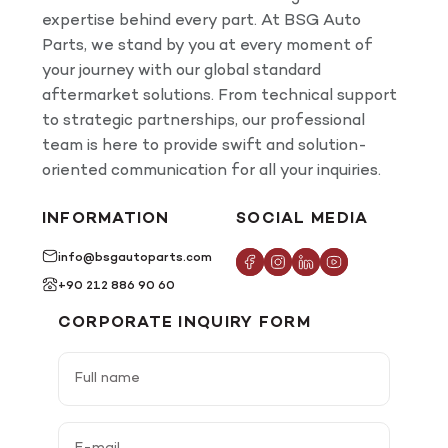
expertise behind every part. At BSG Auto
Parts, we stand by you at every moment of
your journey with our global standard
aftermarket solutions. From technical support
to strategic partnerships, our professional
team is here to provide swift and solution-
oriented communication for all your inquiries.
INFORMATION
SOCIAL MEDIA
info@bsgautoparts.com
+90 212 886 90 60
CORPORATE INQUIRY FORM