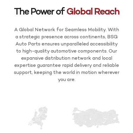
The Power of
Global Reach
A Global Network for Seamless Mobility. With
a strategic presence across continents, BSG
Auto Parts ensures unparalleled accessibility
to high-quality automotive components. Our
expansive distribution network and local
expertise guarantee rapid delivery and reliable
support, keeping the world in motion wherever
you are.