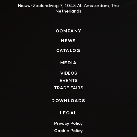
Nieuw-Zeelandweg 7, 1045 AL Amsterdam, The
Netherlands
COMPANY
NEWS
CATALOG
MEDIA
VIDEOS
EVENTS
TRADE FAIRS
DOWNLOADS
LEGAL
Privacy Policy
Cookie Policy