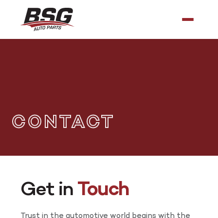
CONTACT
Get in
Touch
Trust in the automotive world begins with the