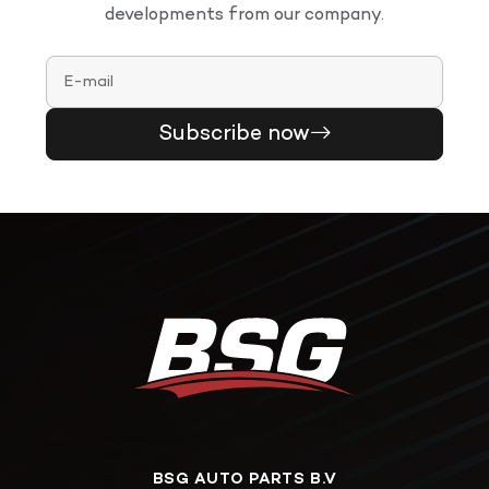
developments from our company.
Subscribe now
BSG AUTO PARTS B.V