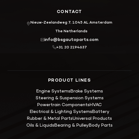
CONTACT
Nieuw-Zeelandweg 7, 1045 AL Amsterdam
The Netherlands
info@bsgautoparts.com
+31 20 2194637
PRODUCT LINES
Engine Systems
Brake Systems
Steering & Suspension Systems
Powertrain Components
HVAC
Electrical & Lighting Systems
Battery
Rubber & Metal Parts
Universal Products
Oils & Liquids
Bearing & Pulley
Body Parts