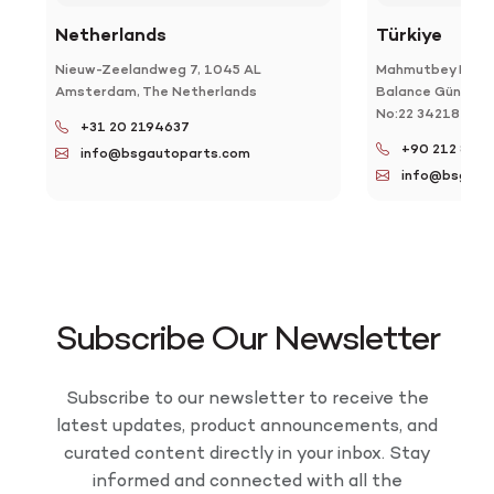
Netherlands
Türkiye
Nieuw-Zeelandweg 7, 1045 AL
Mahmutbey Mah. T
Amsterdam, The Netherlands
Balance Güneşli F
No:22 34218 Bağc
+31 20 2194637
+90 212 886 
info@bsgautoparts.com
info@bsgaut
Subscribe Our Newsletter
Subscribe to our newsletter to receive the
latest updates, product announcements, and
curated content directly in your inbox. Stay
informed and connected with all the