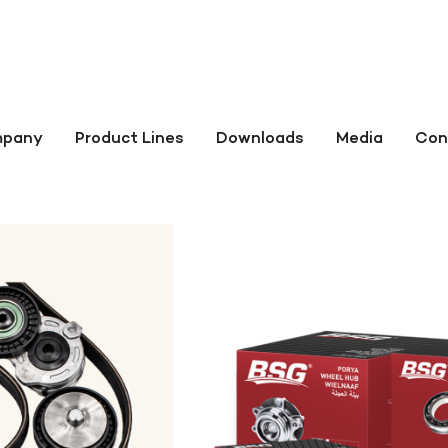
pany
Product Lines
Downloads
Media
Con