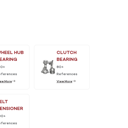
HEEL HUB
CLUTCH
EARING
BEARING
50+
80+
eferences
References
ew More
View More
ELT
ENSIONER
00+
eferences