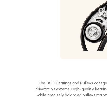
The BSG Bearings and Pulleys categor
drivetrain systems. High-quality beari
while precisely balanced pulleys main