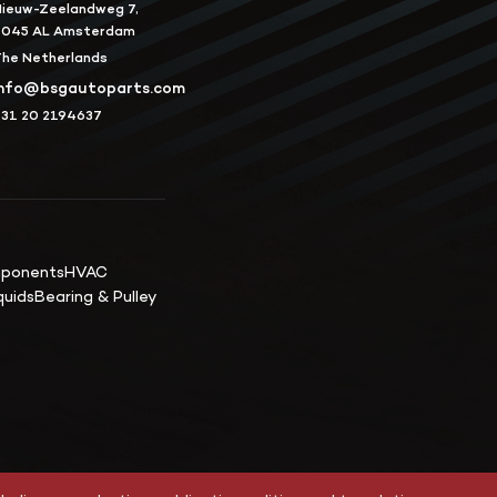
ieuw-Zeelandweg 7,
1045 AL Amsterdam
he Netherlands
info@bsgautoparts.com
31 20 2194637
mponents
HVAC
quids
Bearing & Pulley