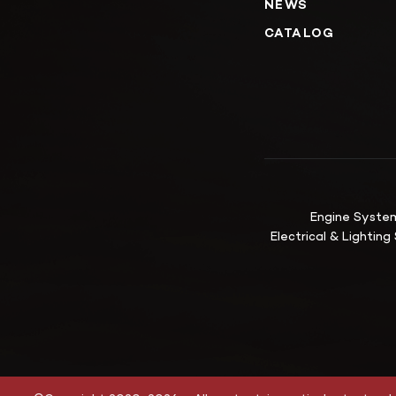
NEWS
CATALOG
Engine Syste
Electrical & Lightin