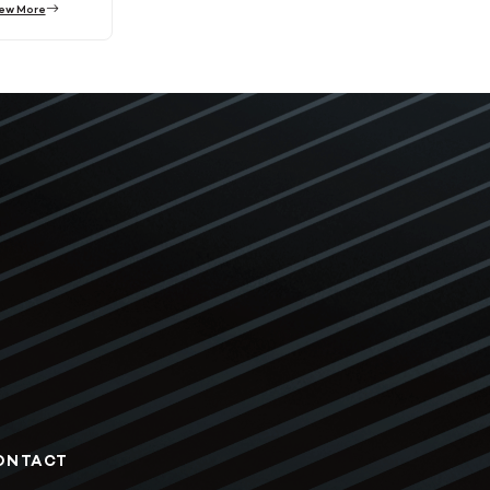
ew More
ONTACT