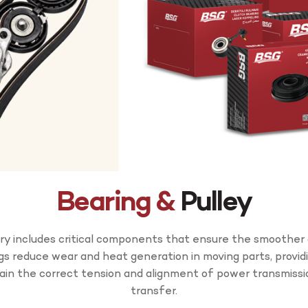
Bearing &
Pulley
y includes critical components that ensure the smoother 
ngs reduce wear and heat generation in moving parts, provid
tain the correct tension and alignment of power transmissi
transfer.