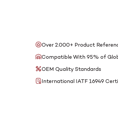
Over 2.000+ Product Referen
Compatible With 95% of Glob
OEM Quality Standards
International IATF 16949 Certi