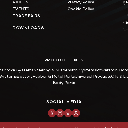
VIDEOS
Privacy Policy
N
EVENTS
Cookie Policy
T
TRADE FAIRS
DOWNLOADS
+
PRODUCT LINES
ms
Brake Systems
Steering & Suspension Systems
Powertrain Co
g Systems
Battery
Rubber & Metal Parts
Universal Products
Oils & Li
Body Parts
SOCIAL MEDIA