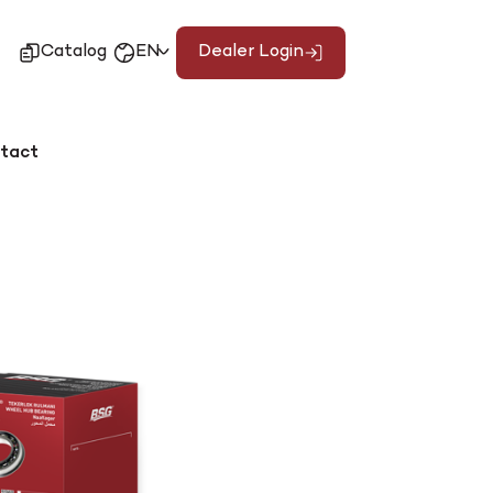
Catalog
EN
Dealer Login
tact