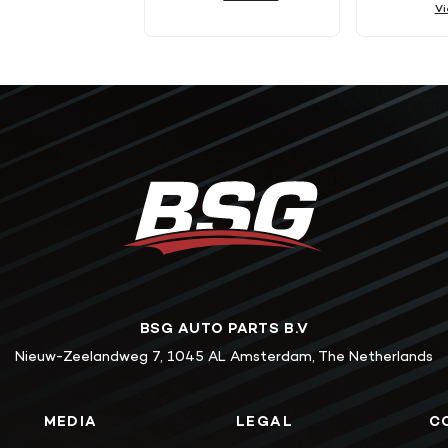
Vi
BSG AUTO PARTS B.V
Nieuw-Zeelandweg 7, 1045 AL Amsterdam, The Netherlands
MEDIA
LEGAL
C