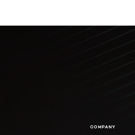
COMPANY