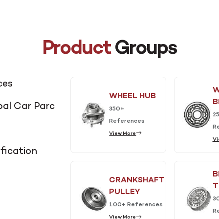
Product
Groups
ces
W
WHEEL HUB
B
al Car Parc
350+
2
References
R
View More
Vi
fication
B
CRANKSHAFT
T
PULLEY
3
100+ References
R
View More