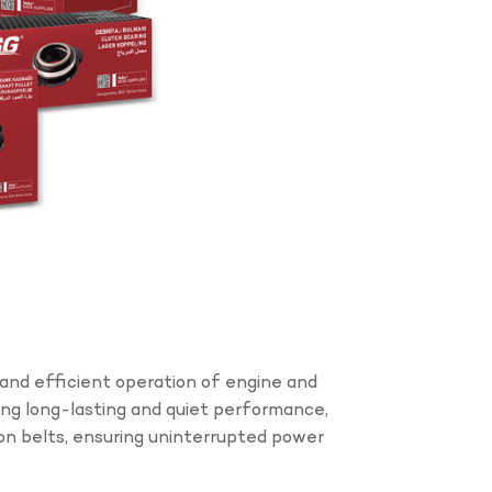
and efficient operation of engine and
ing long-lasting and quiet performance,
on belts, ensuring uninterrupted power